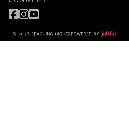
CONNECT
© 2026 REACHING HIGHER
POWERED BY