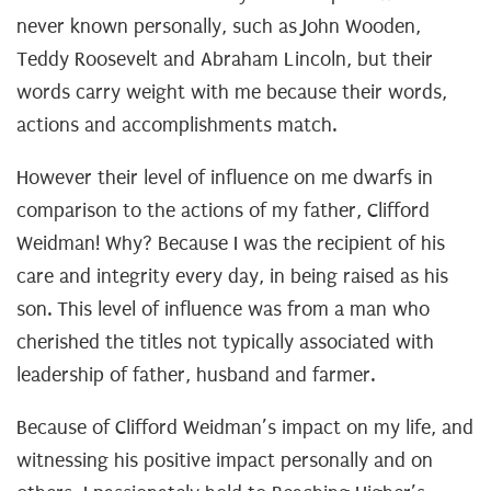
never known personally, such as John Wooden,
Teddy Roosevelt and Abraham Lincoln, but their
words carry weight with me because their words,
actions and accomplishments match.
However their level of influence on me dwarfs in
comparison to the actions of my father, Clifford
Weidman! Why? Because I was the recipient of his
care and integrity every day, in being raised as his
son. This level of influence was from a man who
cherished the titles not typically associated with
leadership of father, husband and farmer.
Because of Clifford Weidman’s impact on my life, and
witnessing his positive impact personally and on