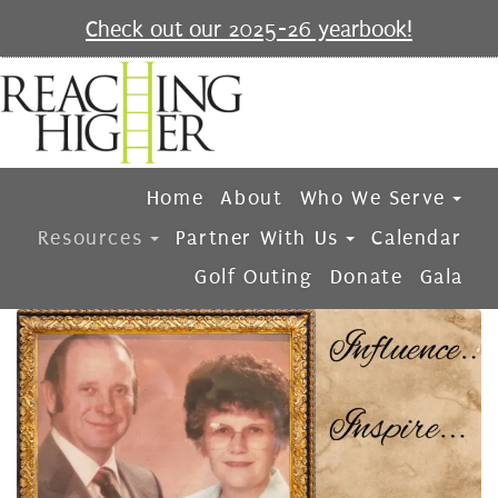
Check out our 2025-26 yearbook!
Home
About
Who We Serve
Resources
Partner With Us
Calendar
Golf Outing
Donate
Gala