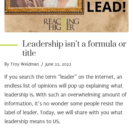
Leadership isn’t a formula or
title
By Troy Weidman
/ June 22, 2022
If you search the term “leader” on the Internet, an
endless list of opinions will pop up explaining what
leadership is. With such an overwhelming amount of
information, it’s no wonder some people resist the
label of leader. Today, we will share with you what
leadership means to US.