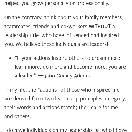
helped you grow personally or professionally.
On the contrary, think about your family members,
WITHOUT
teammates, friends and co-workers
a
leadership title, who have influenced and inspired
you. We believe these individuals are leaders!
“If your actions inspire others to dream more,
learn more, do more and become more, you are
a leader.” —
John Quincy Adams
In my life, the “actions” of those who inspired me
are derived from two leadership principles: integrity,
their words and actions match; their care for me
and others.
I do have individuals on my leadership list who I have