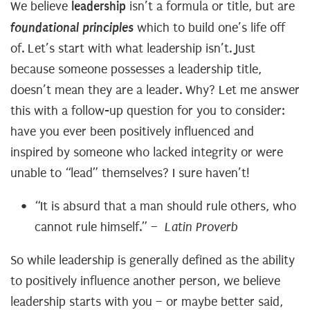
leadership
We believe
isn’t a formula or title, but are
foundational principles
which to build one’s life off
of. Let’s start with what leadership isn’t. Just
because someone possesses a leadership title,
doesn’t mean they are a leader. Why? Let me answer
this with a follow-up question for you to consider:
have you ever been positively influenced and
inspired by someone who lacked integrity or were
unable to “lead” themselves? I sure haven’t!
“It is absurd that a man should rule others, who
cannot rule himself.”
– Latin Proverb
So while leadership is generally defined as the ability
to positively influence another person, we believe
leadership starts with you – or maybe better said,