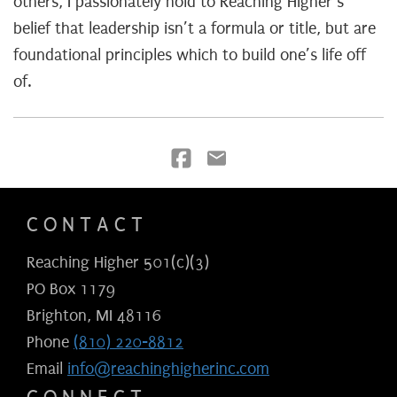
others, I passionately hold to Reaching Higher’s
belief that leadership isn’t a formula or title, but are
foundational principles which to build one’s life off
of.
CONTACT
Reaching Higher 501(c)(3)
PO Box 1179
Brighton, MI 48116
Phone
(810) 220-8812
Email
info@reachinghigherinc.com