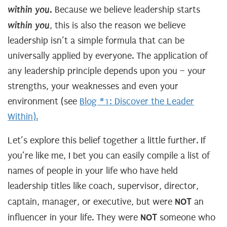
within you.
Because we believe leadership starts
within you
, this is also the reason we believe
leadership isn’t a simple formula that can be
universally applied by everyone. The application of
any leadership principle depends upon you – your
strengths, your weaknesses and even your
environment (see
Blog #1: Discover the Leader
Within).
Let’s explore this belief together a little further. If
you’re like me, I bet you can easily compile a list of
names of people in your life who have held
leadership titles like coach, supervisor, director,
NOT
captain, manager, or executive, but were
an
NOT
influencer in your life. They were
someone who