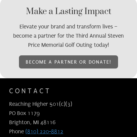
Make a Lasting Impact
Elevate your brand and transform lives –
become a partner for the Third Annual Steven
Price Memorial Golf Outing today!
BECOME A PARTNER OR DONATE!
CONTACT
Reaching Higher 501(c)(3)
PO Box 1179
Brighton, MI 48116
Phone
(810) 220-8812