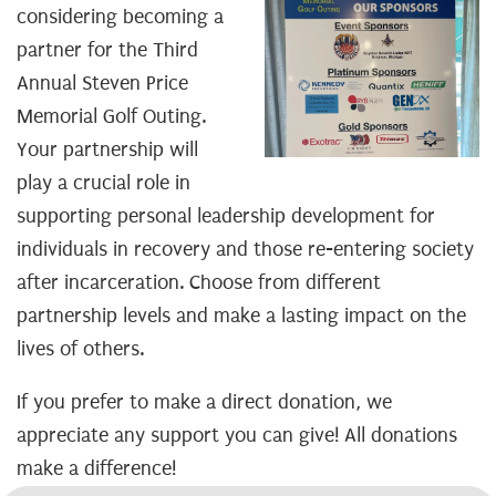
considering becoming a
partner for the Third
Annual Steven Price
Memorial Golf Outing.
Your partnership will
play a crucial role in
supporting personal leadership development for
individuals in recovery and those re-entering society
after incarceration. Choose from different
partnership levels and make a lasting impact on the
lives of others.
If you prefer to make a direct donation, we
appreciate any support you can give! All donations
make a difference!