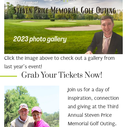
Click the image above to check out a gallery from
last year’s event!
Grab Your Tickets Now!
Join us for a day of
inspiration, connection
and giving at the Third
Annual Steven Price
Memorial Golf Outing.