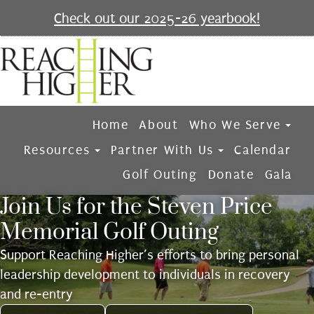
Check out our 2025-26 yearbook!
Home
About
Who We Serve
Resources
Partner With Us
Calendar
Golf Outing
Donate
Gala
Join Us for the Steven Price
Memorial Golf Outing
Support Reaching Higher’s efforts to bring personal
leadership development to individuals in recovery
and re-entry