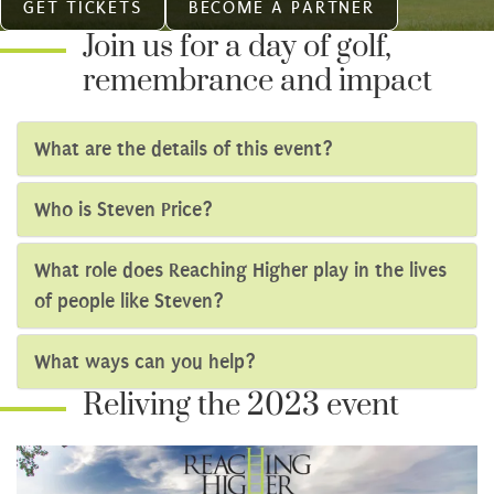
GET TICKETS
BECOME A PARTNER
Join us for a day of golf,
remembrance and impact
What are the details of this event?
Who is Steven Price?
What role does Reaching Higher play in the lives
of people like Steven?
What ways can you help?
Reliving the 2023 event