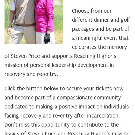
Choose from our
different dinner and golf
packages and be part of
a meaningful event that
celebrates the memory
of Steven Price and supports Reaching Higher’s
mission of personal leadership development in
recovery and re-entry.
Click the button below to secure your tickets now
and become part of a compassionate community
dedicated to making a positive impact on individuals
facing recovery and re-entry after incarceration.
Don’t miss this opportunity to contribute to the
legacy of Steven Price and Reaching Higher’s mission