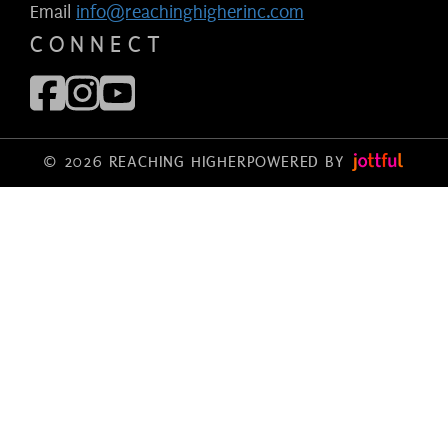
Email
info@reachinghigherinc.com
CONNECT
© 2026 REACHING HIGHER
POWERED BY