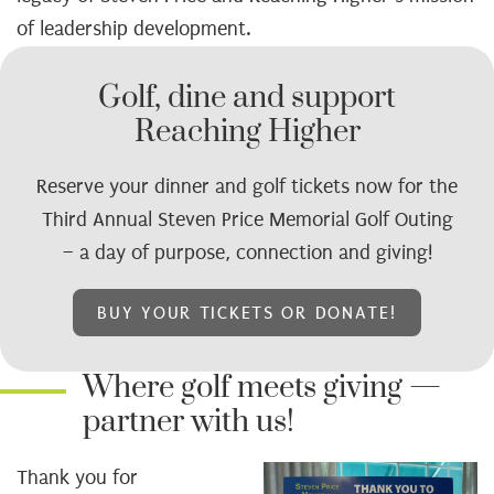
of leadership development.
Golf, dine and support
Reaching Higher
Reserve your dinner and golf tickets now for the
Third Annual Steven Price Memorial Golf Outing
– a day of purpose, connection and giving!
BUY YOUR TICKETS OR DONATE!
Where golf meets giving —
partner with us!
Thank you for